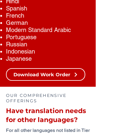
Hindi
Spanish
French
German
Modern Standard Arabic
Portuguese
Russian
Indonesian
Japanese
Download Work Order
OUR COMPREHENSIVE
OFFERINGS
Have translation needs
for other languages?
For all other languages not listed in Tier