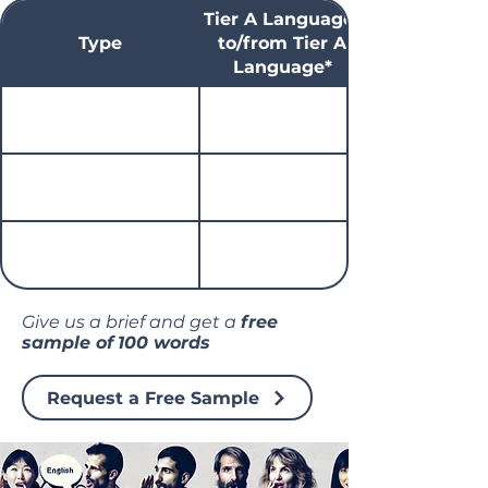
Tier A Language*
Type
to/from Tier A
Language*
Give us a brief and get a
free
sample of
100 words
Request a Free Sample