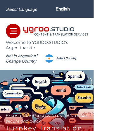
Select Language
Welcome to YGROO.STUDIO's
Argentina site
Not in Argentina?
Change Country
Expand your Reach with our affordable,
secure and quick
Turnkey Translation