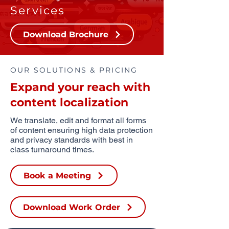
Services
Download Brochure
OUR SOLUTIONS & PRICING
Expand your reach with
content localization
We translate, edit and format all forms
of content ensuring high data protection
and privacy standards with best in
class turnaround times.
Book a Meeting
Download Work Order