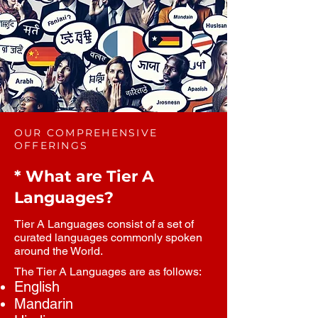
OUR COMPREHENSIVE
OFFERINGS
* What are Tier A
Languages?
Tier A Languages consist of a set of
curated languages commonly spoken
around the World.
The Tier A Languages are as follows:
English
Mandarin