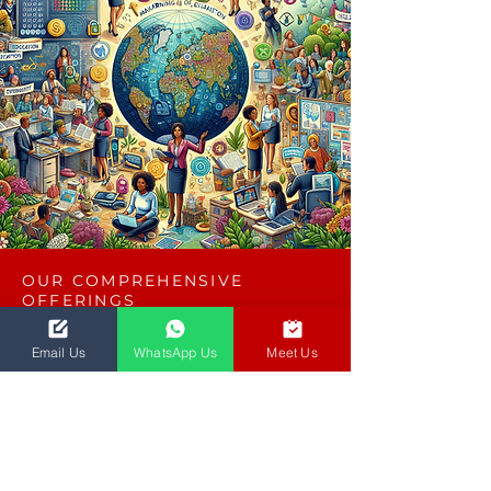
OUR COMPREHENSIVE
OFFERINGS
Key Terms & Conditions
Email Us
WhatsApp Us
Meet Us
Iterations
2 iterations are included within a 30-day
timeline to ensure your requirements are
met effectively.