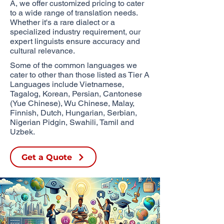
A, we offer customized pricing to cater
to a wide range of translation needs.
Whether it's a rare dialect or a
specialized industry requirement, our
expert linguists ensure accuracy and
cultural relevance.
Some of the common languages we
cater to other than those listed as Tier A
Languages include Vietnamese,
Tagalog, Korean, Persian, Cantonese
(Yue Chinese), Wu Chinese,
Malay,
Finnish, Dutch, Hungarian, Serbian,
Nigerian Pidgin, Swahili, Tamil and
Uzbek.​
Get a Quote