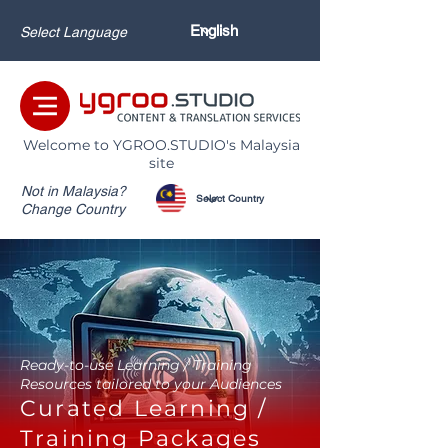
Select Language
Welcome to YGROO.STUDIO's Malaysia
site
Not in Malaysia?
Change Country
Ready-to-use Learning / Training
Resources tailored to your Audiences
Curated Learning /
Training Packages