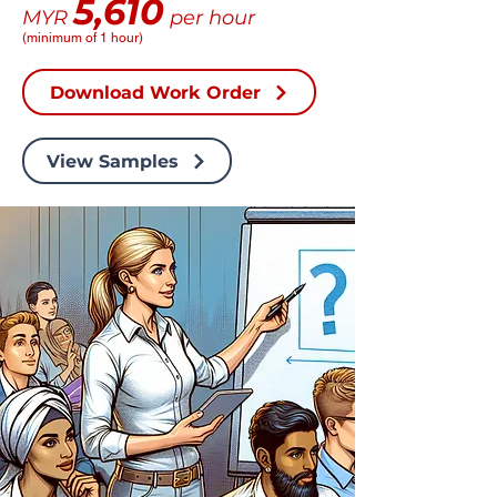
5,610
MYR
per hour
(minimum of 1 hour)
Download Work Order
View Samples