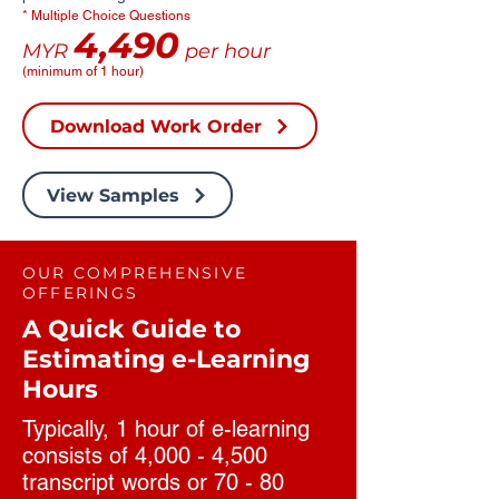
* Multiple Choice Questions
4,490
MYR
per hour
(minimum of 1 hour)
Download Work Order
View Samples
OUR COMPREHENSIVE
OFFERINGS
A Quick Guide to
Estimating e-Learning
Hours
Typically, 1 hour of e-learning
consists of 4,000 - 4,500
transcript words or 70 - 80