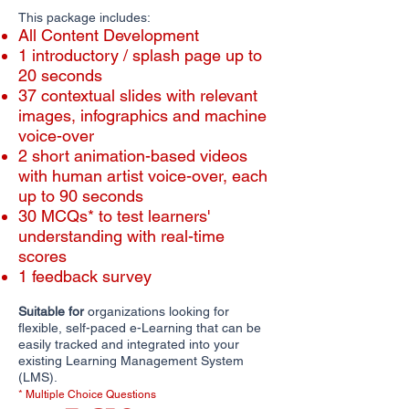
This package includes:
All Content Development
1 introductory / splash page up to
20 seconds
​​37 contextual slides with relevant
images, infographics and machine
voice-over
2 short animation-based videos
with human artist voice-over, each
up to 90 seconds
30 MCQs* to test learners'
understanding with real-time
scores
1 feedback survey
Suitable for
organizations looking for
flexible, self-paced e-Learning that can be
easily tracked and integrated into your
existing Learning Management System
(LMS).
* Multiple Choice Questions