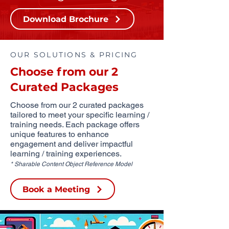
Download Brochure
OUR SOLUTIONS & PRICING
Choose from our 2
Curated Packages
Choose from our 2 curated packages
tailored to meet your specific learning /
training needs. Each package offers
unique features to enhance
engagement and deliver impactful
learning / training experiences.
* Sharable Content Object Reference Model
Book a Meeting