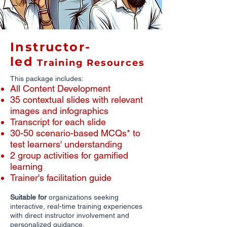
Instructor-
led
Training Resources
This package includes:
All Content Development
​35 contextual slides with relevant
images and infographics
​Transcript for each slide
30-50 scenario-based MCQs* to
test learners' understanding
2 group activities for gamified
learning
Trainer's facilitation guide
Suitable for
organizations seeking
interactive, real-time training experiences
with direct instructor involvement and
personalized guidance.