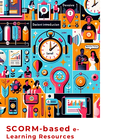
SCORM-based
e-
Learning Resources