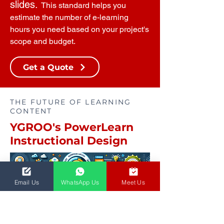
slides.
This standard helps you
estimate the number of e-learning
hours you need based on your project's
scope and budget.
Get a Quote
THE FUTURE OF LEARNING
CONTENT
YGROO's PowerLearn
Instructional Design
Email Us
WhatsApp Us
Meet Us