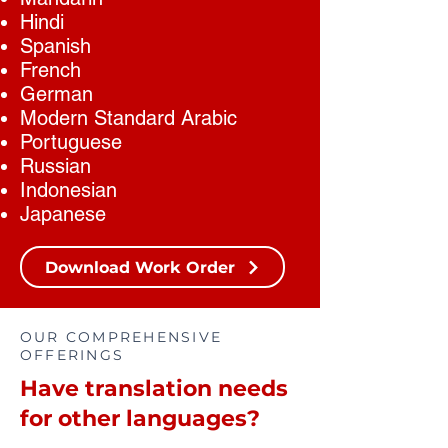
Hindi
Spanish
French
German
Modern Standard Arabic
Portuguese
Russian
Indonesian
Japanese
Download Work Order
OUR COMPREHENSIVE
OFFERINGS
Have translation needs
for other languages?