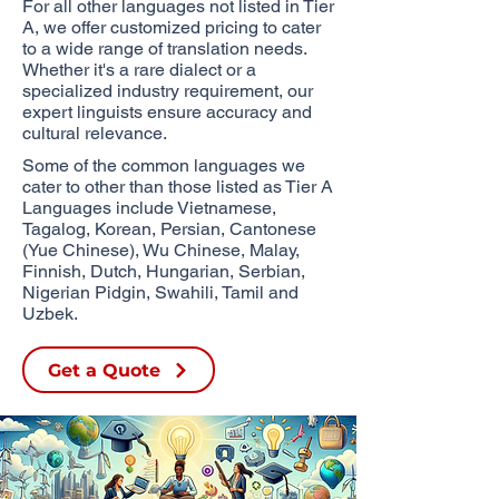
For all other languages not listed in Tier
A, we offer customized pricing to cater
to a wide range of translation needs.
Whether it's a rare dialect or a
specialized industry requirement, our
expert linguists ensure accuracy and
cultural relevance.
Some of the common languages we
cater to other than those listed as Tier A
Languages include Vietnamese,
Tagalog, Korean, Persian, Cantonese
(Yue Chinese), Wu Chinese,
Malay,
Finnish, Dutch, Hungarian, Serbian,
Nigerian Pidgin, Swahili, Tamil and
Uzbek.​
Get a Quote