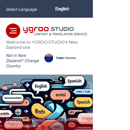
Select Language
Welcome to YGROO.STUDIO's New
Zealand site
Not in New
Zealand? Change
Country
Expand your Reach with our affordable,
secure and quick