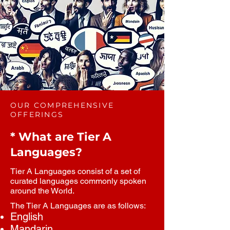
OUR COMPREHENSIVE
OFFERINGS
* What are Tier A
Languages?
Tier A Languages consist of a set of
curated languages commonly spoken
around the World.
The Tier A Languages are as follows:
English
Mandarin