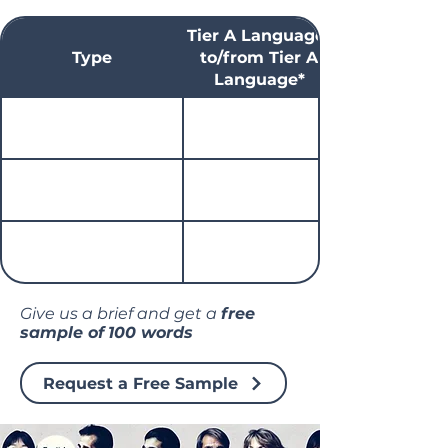
Tier A Language*
Type
to/from Tier A
Language*
Give us a brief and get a
free
sample of
100 words
Request a Free Sample