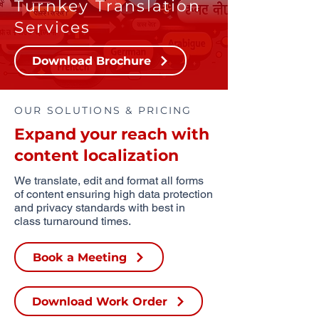
Turnkey Translation
Services
Download Brochure
OUR SOLUTIONS & PRICING
Expand your reach with
content localization
We translate, edit and format all forms
of content ensuring high data protection
and privacy standards with best in
class turnaround times.
Book a Meeting
Download Work Order