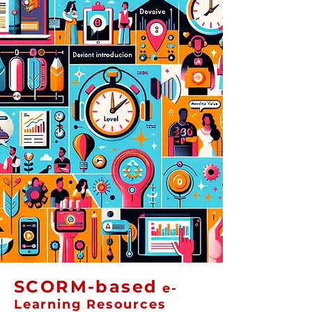
SCORM-based
e-
Learning Resources