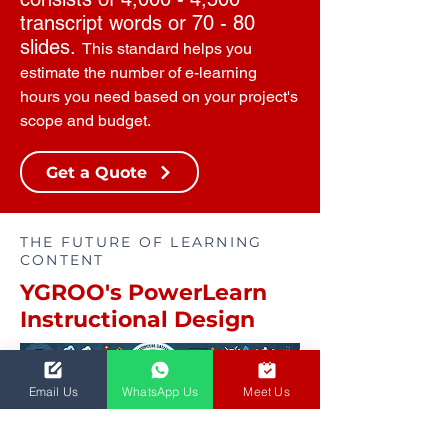
transcript words or 70 - 80
slides.
This standard helps you
estimate the number of e-learning
hours you need based on your project's
scope and budget.
Get a Quote
THE FUTURE OF LEARNING
CONTENT
YGROO's PowerLearn
Instructional Design
Email Us
WhatsApp Us
Meet Us