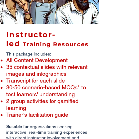
Instructor-
led
Training Resources
This package includes:
All Content Development
​35 contextual slides with relevant
images and infographics
​Transcript for each slide
30-50 scenario-based MCQs* to
test learners' understanding
2 group activities for gamified
learning
Trainer's facilitation guide
Suitable for
organizations seeking
interactive, real-time training experiences
with direct instructor involvement and