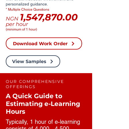
personalized guidance.
* Multiple Choice Questions
1,547,870.00
NGN
per hour
(minimum of 1 hour)
Download Work Order
View Samples
OUR COMPREHENSIVE
OFFERINGS
A Quick Guide to
Estimating e-Learning
Hours
Typically, 1 hour of e-learning
consists of 4,000 - 4,500