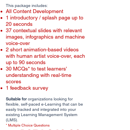
This package includes:
All Content Development
1 introductory / splash page up to
20 seconds
​​37 contextual slides with relevant
images, infographics and machine
voice-over
2 short animation-based videos
with human artist voice-over, each
up to 90 seconds
30 MCQs* to test learners'
understanding with real-time
scores
1 feedback survey
Suitable for
organizations looking for
flexible, self-paced e-Learning that can be
easily tracked and integrated into your
existing Learning Management System
(LMS).
* Multiple Choice Questions