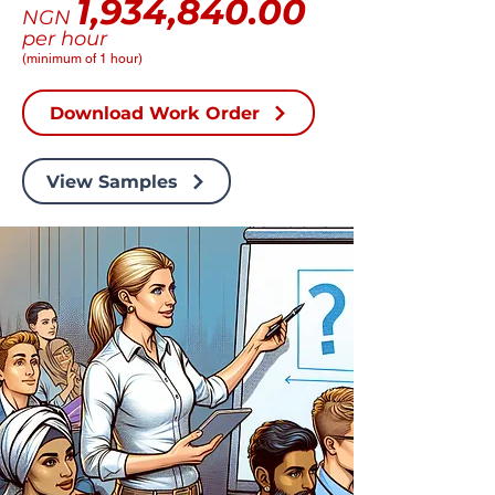
1,934,840.00
NGN
per hour
(minimum of 1 hour)
Download Work Order
View Samples