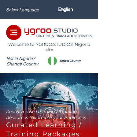
Select Language
Welcome to YGROO.STUDIO's Nigeria
site
Not in Nigeria?
Change Country
Ready-to-use Learning / Training
Resources tailored to your Audiences
Curated Learning /
Training Packages