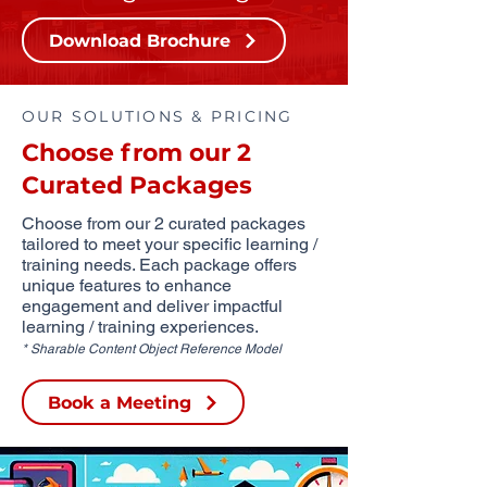
Download Brochure
OUR SOLUTIONS & PRICING
Choose from our 2
Curated Packages
Choose from our 2 curated packages
tailored to meet your specific learning /
training needs. Each package offers
unique features to enhance
engagement and deliver impactful
learning / training experiences.
* Sharable Content Object Reference Model
Book a Meeting