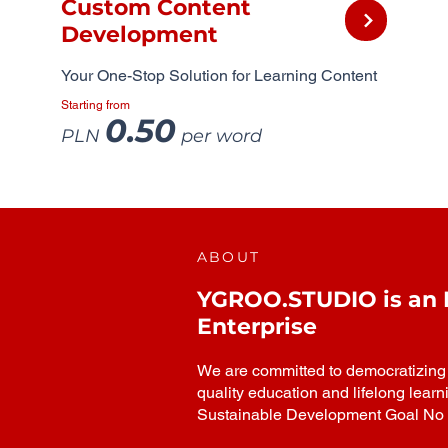
Custom Content
Development
Your One-Stop Solution for Learning Content
Starting from
0.50
PLN
per word
ABOUT
YGROO.STUDIO is an In
Enterprise
We are committed to democratizing h
quality education and lifelong learn
Sustainable Development Goal No 