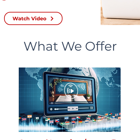
Watch Video
What We Offer