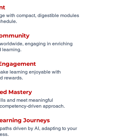
nt
ge with compact, digestible modules
schedule.
 Community
 worldwide, engaging in enriching
 learning.
r Engagement
ake learning enjoyable with
d rewards.
ed Mastery
ills and meet meaningful
competency-driven approach.
Learning Journeys
 paths driven by AI, adapting to your
ess.