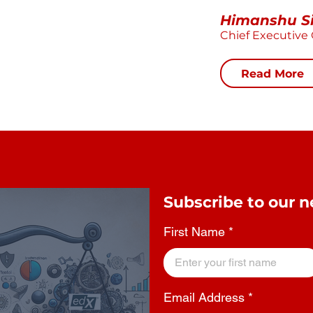
Himanshu S
Chief Executive 
Read More
Subscribe to our n
First Name
Email Address