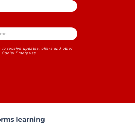
 to receive updates, offers and other
Social Enterprise.
rms learning