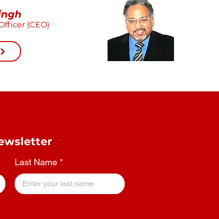
ingh
Officer (CEO)
ewsletter
Last Name