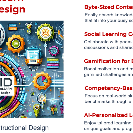
Design
Byte-Sized Conte
Easily absorb knowled
that fit into your busy 
Social Learning
Collaborate with peers
discussions and shared
Gamification fo
Boost motivation and m
gamified challenges an
Competency-Bas
Focus on real-world sk
benchmarks through a 
AI-Personalized 
Enjoy tailored learning
uctional Design
unique goals and progr