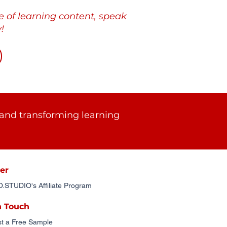
e of learning content, speak
!
and transforming learning
er
STUDIO's Affiliate Program
n Touch
t a Free Sample