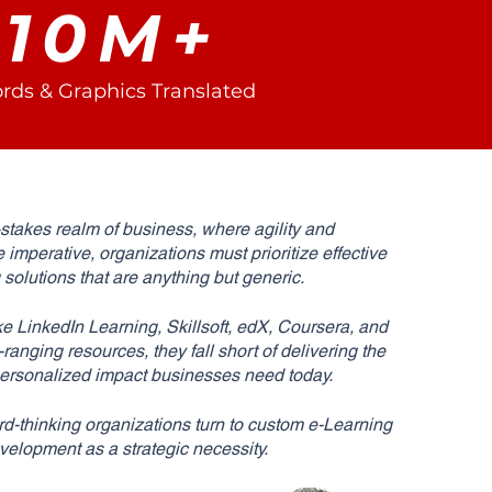
10M+
rds & Graphics Translated
-stakes realm of business, where agility and
e imperative, organizations must prioritize effective
g solutions that are anything but generic.
ke LinkedIn Learning, Skillsoft, edX, Coursera, and
anging resources, they fall short of delivering the
 personalized impact businesses need today.
d-thinking organizations turn to custom e-Learning
velopment as a strategic necessity.