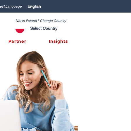
ect Language
Not in Poland? Change Country
Partner
Insights