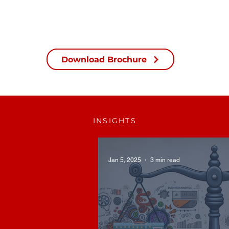
Download Brochure
INSIGHTS
Jan 5, 2025
3 min read