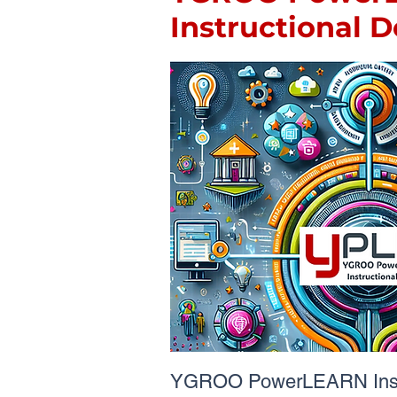
Instructional 
YGROO PowerLEARN Instr