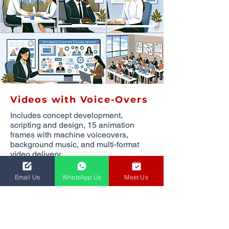
Videos with Voice-Overs
Includes concept development,
scripting and design, 15 animation
frames with machine voiceovers,
background music, and multi-format
video delivery.
1,858.00
ZAR
per
Email Us
WhatsApp Us
Meet Us
minute
(minimum of 5 minutes)