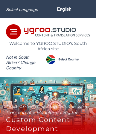
Select Language
Welcome to YGROO.STUDIO's South
Africa site
Not in South
Africa? Change
Country
South Africa's One-Stop Solution, with
Transparent & Modular pricing for
Custom Content
Development