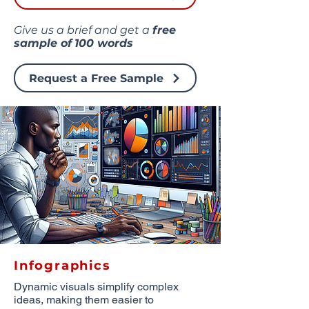
Give us a brief and get a
free
sample of
100 words
Request a Free Sample
Infographics
Dynamic visuals simplify complex
ideas, making them easier to