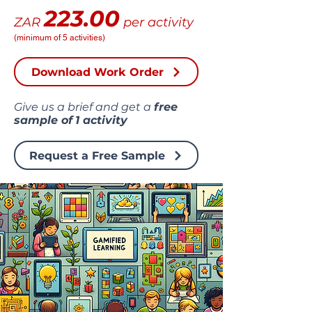
223.00
ZAR
per activity
(minimum of 5 activities)
Download Work Order
Give us a brief and get a
free
sample of
1 activity
Request a Free Sample