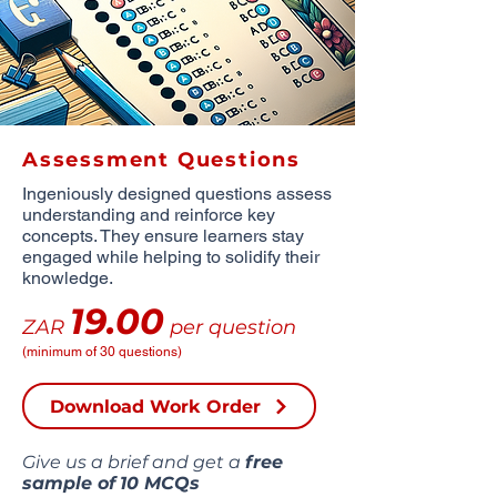
Assessment Questions
Ingeniously designed questions assess
understanding and reinforce key
concepts. They ensure learners stay
engaged while helping to solidify their
knowledge.
19.00
ZAR
per question
(minimum of 30 questions)
Download Work Order
Give us a brief and get a
free
sample of
10 MCQs