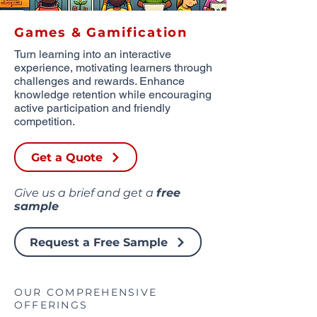
Games & Gamification
Turn learning into an interactive
experience, motivating learners through
challenges and rewards. Enhance
knowledge retention while encouraging
active participation and friendly
competition.
Get a Quote
Give us a brief and get a
free
sample
Request a Free Sample
OUR COMPREHENSIVE
OFFERINGS