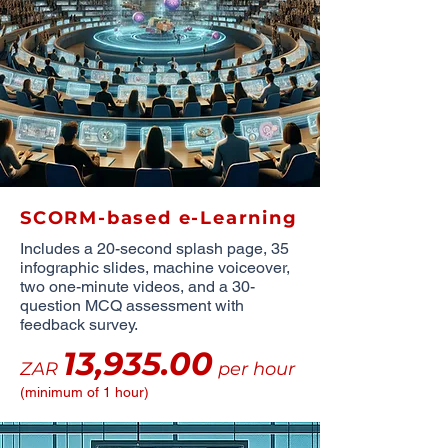
SCORM-based e-Learning
Includes a 20-second splash page, 35
infographic slides, machine voiceover,
two one-minute videos, and a 30-
question MCQ assessment with
feedback survey.
13,935.00
ZAR
per hour
(minimum of 1 hour)