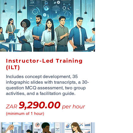
Instructor-Led Training
(ILT)
Includes concept development, 35
infographic slides with transcripts, a 30-
question MCQ assessment, two group
activities, and a facilitation guide.
9,290.00
ZAR
per hour
(minimum of 1 hour)