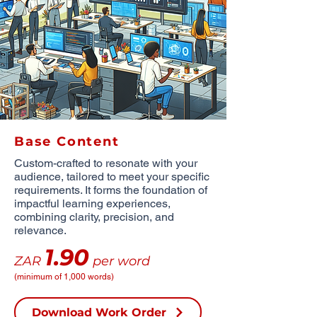
Base Content
Custom-crafted to resonate with your
audience, tailored to meet your specific
requirements. It forms the foundation of
impactful learning experiences,
combining clarity, precision, and
relevance.
1.90
ZAR
per word
(minimum of 1,000 words)
Download Work Order