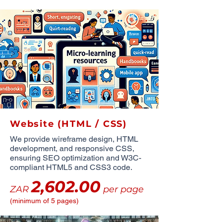
Website (HTML / CSS)
We provide wireframe design, HTML
development, and responsive CSS,
ensuring SEO optimization and W3C-
compliant HTML5 and CSS3 code.
2,602.00
ZAR
per page
(minimum of 5 pages)