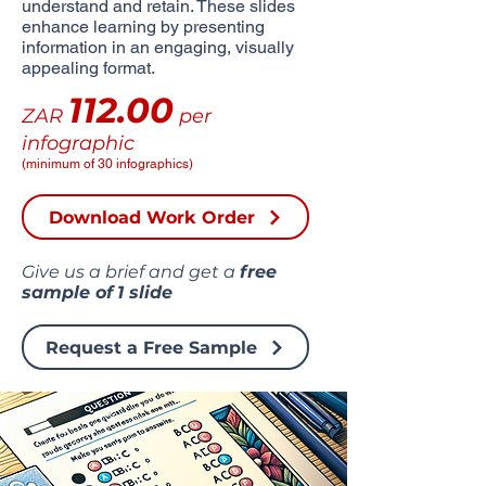
understand and retain. These slides
enhance learning by presenting
information in an engaging, visually
appealing format.
112.00
ZAR
per
infographic
(minimum of 30 infographics)
Download Work Order
Give us a brief and get a
free
sample of
1 slide
Request a Free Sample