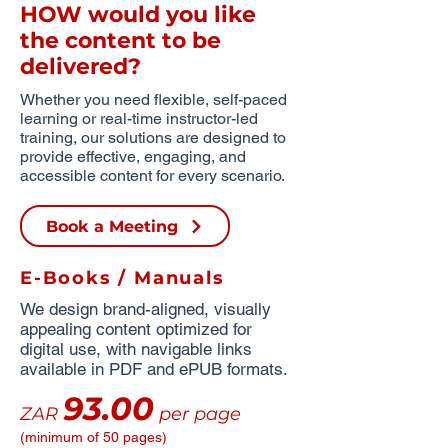
HOW would you like
the content to be
delivered?
Whether you need flexible, self-paced
learning or real-time instructor-led
training, our solutions are designed to
provide effective, engaging, and
accessible content for every scenario.
Book a Meeting
E-Books / Manuals
We design brand-aligned, visually
appealing content optimized for
digital use, with navigable links
available in PDF and ePUB formats.
93.00
ZAR
per page
(minimum of 50 pages)