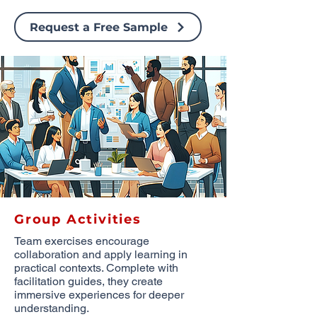
Request a Free Sample
Group Activities
Team exercises encourage
collaboration and apply learning in
practical contexts. Complete with
facilitation guides, they create
immersive experiences for deeper
understanding.