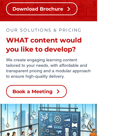
Download Brochure
OUR SOLUTIONS & PRICING
WHAT content would
you like to develop?
We create engaging learning content
tailored to your needs, with affordable and
transparent pricing and a modular approach
to ensure high-quality delivery.
Book a Meeting