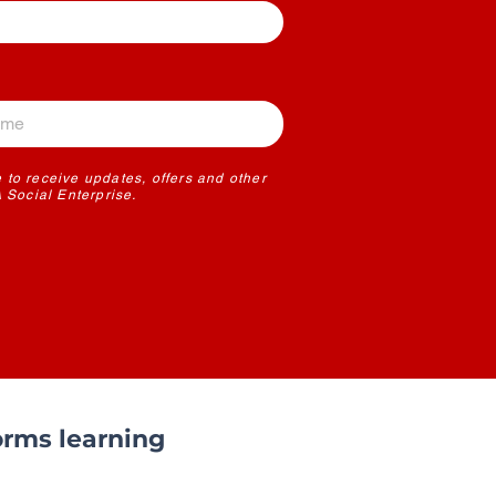
 to receive updates, offers and other
Social Enterprise.
rms learning