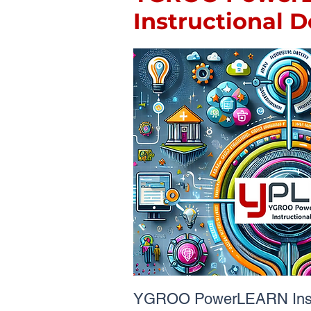
Instructional 
YGROO PowerLEARN Instr