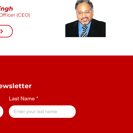
ingh
Officer (CEO)
ewsletter
Last Name