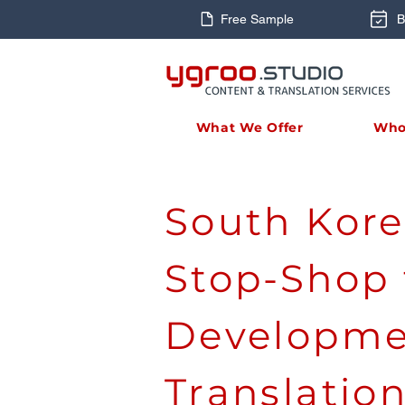
Free Sample
B
What We Offer
Who
South Kore
Stop-Shop 
Developme
Translatio