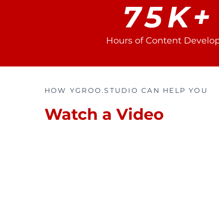
75K+
Hours of Content Develo
HOW YGROO.STUDIO CAN HELP YOU
Watch a Video