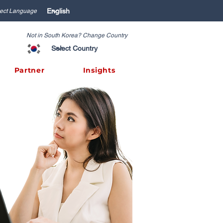
ect Language
Not in South Korea? Change Country
Partner
Insights