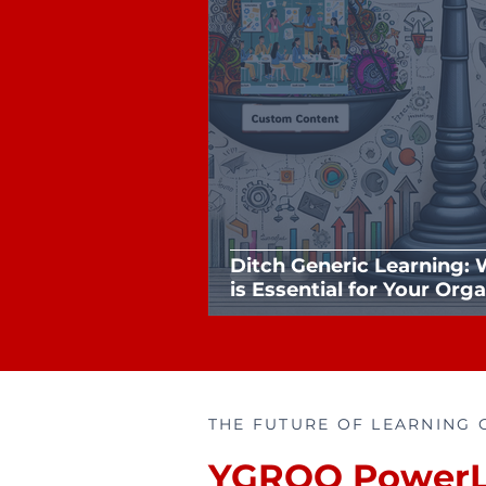
Ditch Generic Learning:
is Essential for Your Org
THE FUTURE OF LEARNING 
YGROO PowerL