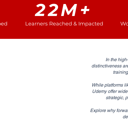
22M+
ped
Learners Reached & Impacted
Wo
In the high
distinctiveness ar
trainin
While platforms li
Udemy offer wide-r
strategic,
Explore why forwar
de