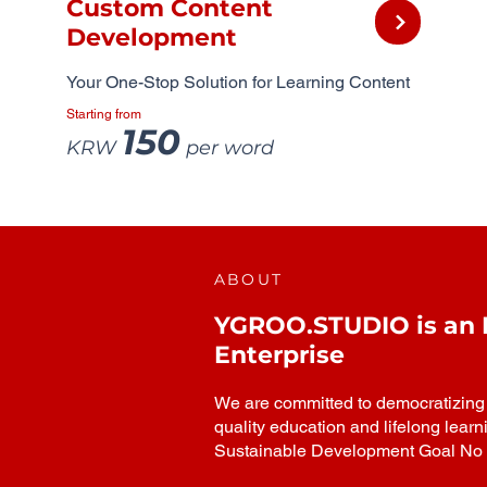
Custom Content
Development
Your One-Stop Solution for Learning Content
Starting from
150
KRW
per word
ABOUT
YGROO.STUDIO is an In
Enterprise
We are committed to democratizing h
quality education and lifelong learn
Sustainable Development Goal No 