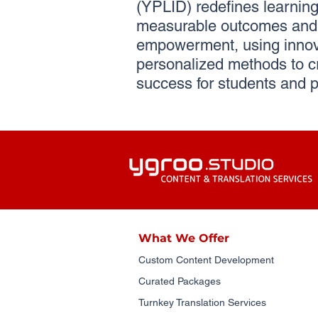
(YPLID) redefines learning 
measurable outcomes and 
empowerment, using innov
personalized methods to c
success for students and p
What We Offer
Custom Content Development
Curated Packages
Turnkey Translation Services