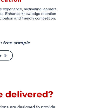
ve experience, motivating learners
ds. Enhance knowledge retention
cipation and friendly competition.
 a
free sample
e
e delivered?
utions are designed to provide