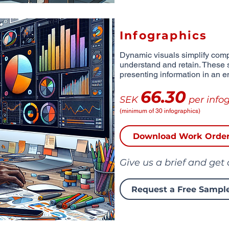
Infographics
Dynamic visuals simplify comp
understand and retain. These 
presenting information in an e
66.30
SEK
per info
(minimum of 30 infographics)
Download Work Orde
Give us a brief and get
Request a Free Sampl