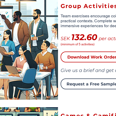
Group Activitie
Team exercises encourage coll
practical contexts. Complete wi
immersive experiences for de
132.60
SEK
per acti
(minimum of 5 activities)
Download Work Orde
Give us a brief and get
Request a Free Sampl
Games & Gamifi