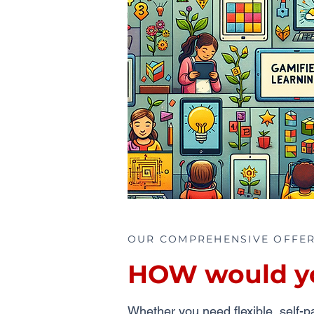
OUR COMPREHENSIVE OFFE
HOW would you
Whether you need flexible, self-pa