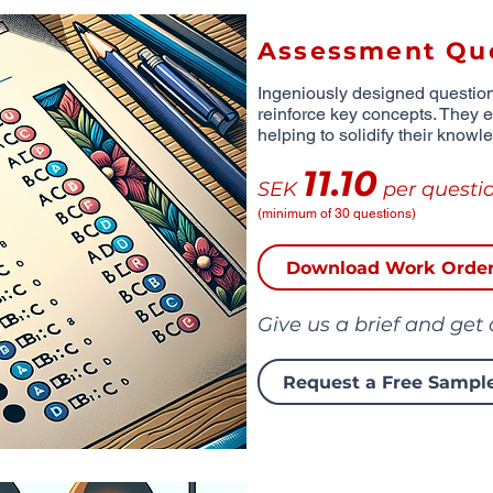
Assessment Qu
Ingeniously designed questio
reinforce key concepts. They 
helping to solidify their knowl
11.10
SEK
per questi
(minimum of 30 questions)
Download Work Orde
Give us a brief and get
Request a Free Sampl