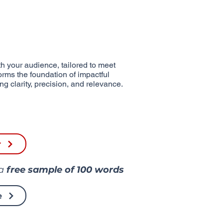
h your audience, tailored to meet
forms the foundation of impactful
g clarity, precision, and relevance.
r
 a
free sample of
100 words
e