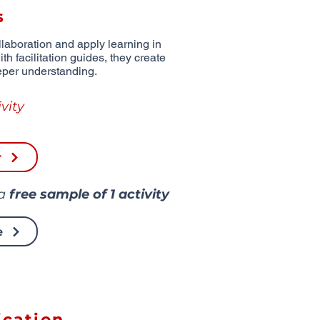
s
aboration and apply learning in
th facilitation guides, they create
eper understanding.
vity
r
 a
free sample of
1 activity
e
cation