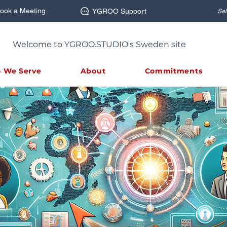
ook a Meeting
YGROO Support
Sel
Welcome to YGROO.STUDIO's Sweden site
 We Serve
About
Commitments