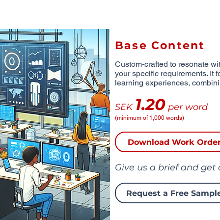
Base Content
Custom-crafted to resonate wit
your specific requirements. It 
learning experiences, combinin
1.20
SEK
per word
(minimum of 1,000 words)
Download Work Orde
Give us a brief and get
Request a Free Sampl