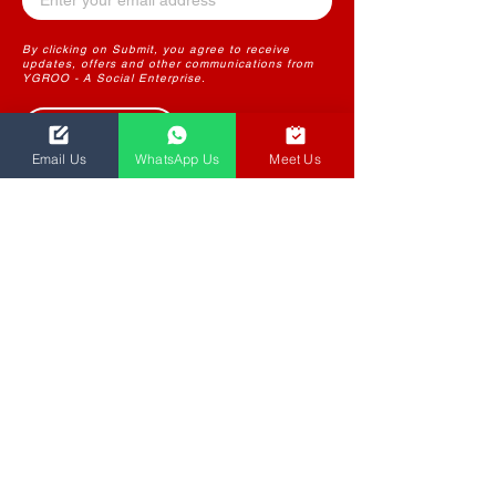
By clicking on Submit, you agree to receive
updates, offers and other communications from
YGROO - A Social Enterprise.
Submit
Email Us
WhatsApp Us
Meet Us
THE FUTURE OF LEARNING
CONTENT
YGROO PowerLearn
Instructional Design