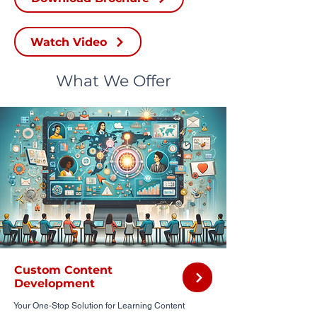
Watch Video
What We Offer
Custom Content
Development
Your One-Stop Solution for Learning Content