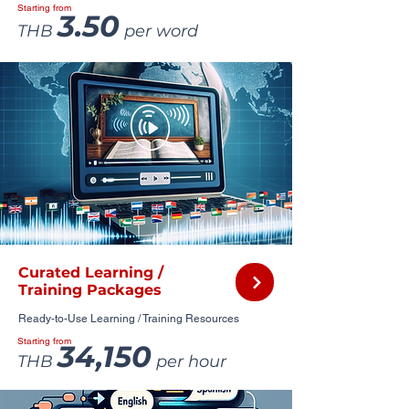
Starting from
3.50
THB
per word
Curated Learning /
Training Packages
Ready-to-Use Learning / Training Resources
Starting from
34,150
THB
per hour