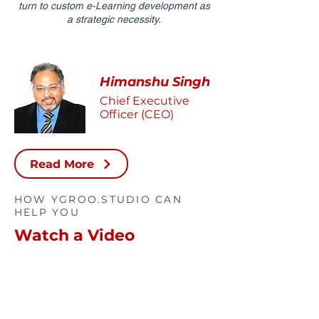
turn to custom e-Learning development as
a strategic necessity.
Himanshu Singh
Chief Executive
Officer (CEO)
Read More
HOW YGROO.STUDIO CAN
HELP YOU
Watch a Video