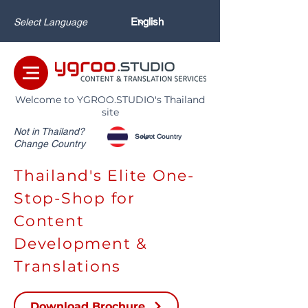
Select Language
Welcome to YGROO.STUDIO's Thailand
site
Not in Thailand?
Change Country
Thailand's Elite One-
Stop-Shop for
Content
Development &
Translations
Download Brochure