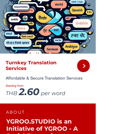
Turnkey Translation
Services
Affordable & Secure Translation Services
Starting from
2.60
THB
per word
ABOUT
YGROO.STUDIO is an
Initiative of YGROO - A