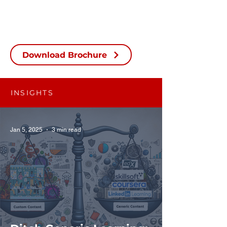
Download Brochure
INSIGHTS
Jan 5, 2025
3 min read