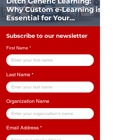
Ditch Generic Learning:
Why Custom e-Learning is
Essential for Your
Organization's Success
Subscribe to our newsletter
First Name
Last Name
Organization Name
Email Address