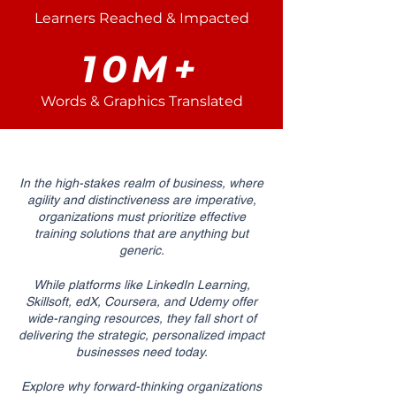
Learners Reached & Impacted
10M+
Words & Graphics Translated
In the high-stakes realm of business, where
agility and distinctiveness are imperative,
organizations must prioritize effective
training solutions that are anything but
generic.
While platforms like LinkedIn Learning,
Skillsoft, edX, Coursera, and Udemy offer
wide-ranging resources, they fall short of
delivering the strategic, personalized impact
businesses need today.
Explore why forward-thinking organizations