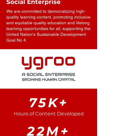
Social Enterprise
We are committed to democratizing high-
quality learning content, promoting inclusive
and equitable quality education and lifelong
learning opportunities for all, supporting the
United Nation's Sustainable Development
Goal No 4.
75K+
Hours of Content Developed
22M+