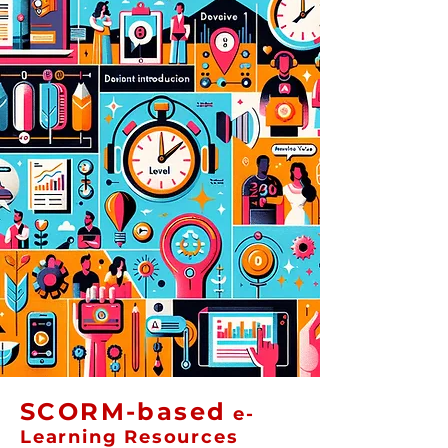
SCORM-based
e-
Learning Resources