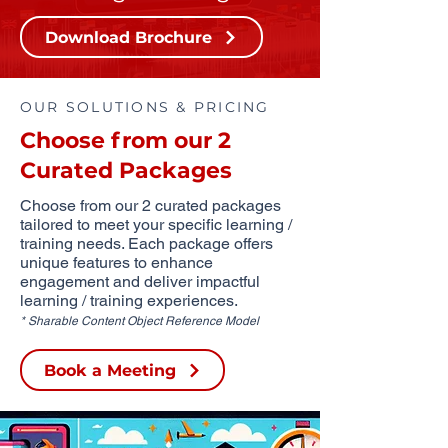
Download Brochure
OUR SOLUTIONS & PRICING
Choose from our 2
Curated Packages
Choose from our 2 curated packages
tailored to meet your specific learning /
training needs. Each package offers
unique features to enhance
engagement and deliver impactful
learning / training experiences.
* Sharable Content Object Reference Model
Book a Meeting