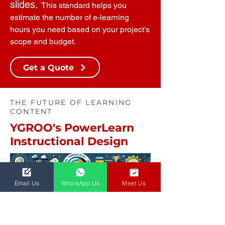
slides.
This standard helps you
estimate the number of e-learning
hours you need based on your project's
scope and budget.
Get a Quote
THE FUTURE OF LEARNING
CONTENT
YGROO's PowerLearn
Instructional Design
Email Us
WhatsApp Us
Meet Us