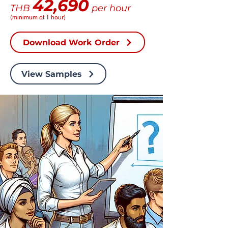
42,690
THB
per hour
(minimum of 1 hour)
Download Work Order
View Samples