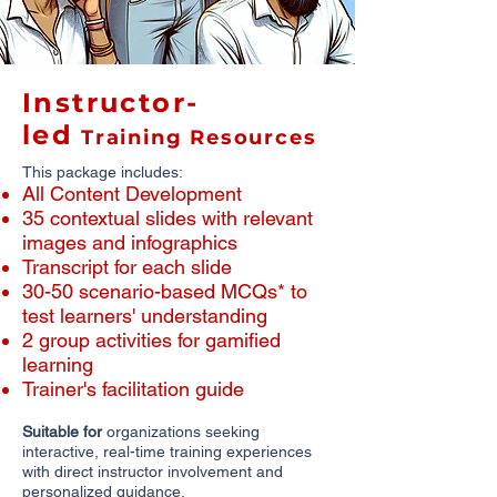
Instructor-
led
Training Resources
This package includes:
All Content Development
​35 contextual slides with relevant
images and infographics
​Transcript for each slide
30-50 scenario-based MCQs* to
test learners' understanding
2 group activities for gamified
learning
Trainer's facilitation guide
Suitable for
organizations seeking
interactive, real-time training experiences
with direct instructor involvement and
personalized guidance.