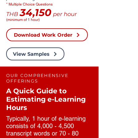
* Multiple Choice Questions
34,150
THB
per hour
(minimum of 1 hour)
Download Work Order
View Samples
OUR COMPREHENSIVE
OFFERINGS
A Quick Guide to
Estimating e-Learning
Hours
Typically, 1 hour of e-learning
consists of 4,000 - 4,500
transcript words or 70 - 80