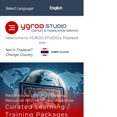
Select Language
Welcome to YGROO.STUDIO's Thailand
site
Not in Thailand?
Change Country
Ready-to-use Learning / Training
Resources tailored to your Audiences
Curated Learning /
Training Packages