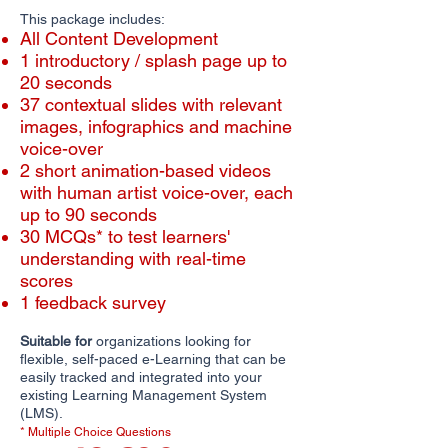
This package includes:
All Content Development
1 introductory / splash page up to
20 seconds
​​37 contextual slides with relevant
images, infographics and machine
voice-over
2 short animation-based videos
with human artist voice-over, each
up to 90 seconds
30 MCQs* to test learners'
understanding with real-time
scores
1 feedback survey
Suitable for
organizations looking for
flexible, self-paced e-Learning that can be
easily tracked and integrated into your
existing Learning Management System
(LMS).
* Multiple Choice Questions