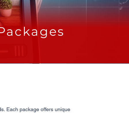
 Packages
eds. Each package offers unique