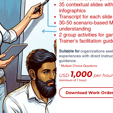
​35 contextual slides wi
infographics
​Transcript for each slide
30-50 scenario-based MC
understanding
2 group activities for ga
Trainer's facilitation gui
Suitable for
organizations seek
experiences with direct instru
guidance.
* Multiple Choice Questions
1,000
USD
per hour
(minimum of 1 hour)
Download Work Orde