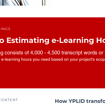
RINGS
o Estimating e-Learning H
ng consists of 4,000 - 4,500 transcript words or
 e-learning hours you need based on your project's sco
CONTENT
How YPLID transfo