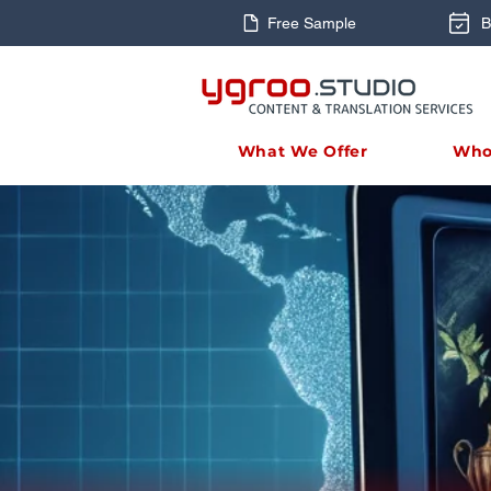
Free Sample
B
What We Offer
Who