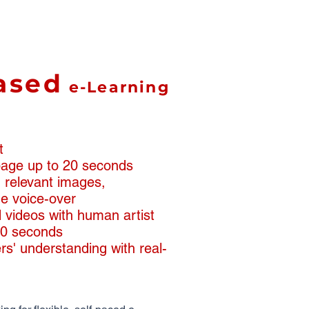
ased
e-Learning
t
 page up to 20 seconds
th relevant images,
e voice-over
 videos with human artist
90 seconds
rs' understanding with real-