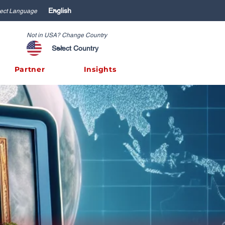
ect Language
Not in USA? Change Country
Partner
Insights