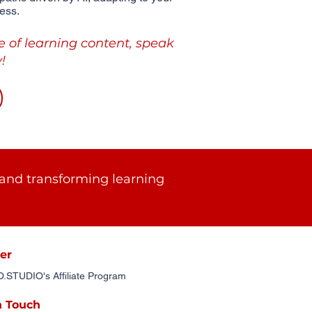
ess.
e of learning content, speak
!
and transforming learning
er
STUDIO's Affiliate Program
n Touch