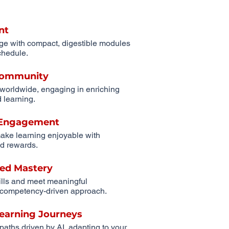
nt
ge with compact, digestible modules
schedule.
 Community
 worldwide, engaging in enriching
 learning.
r Engagement
ake learning enjoyable with
d rewards.
ed Mastery
ills and meet meaningful
competency-driven approach.
Learning Journeys
 paths driven by AI, adapting to your