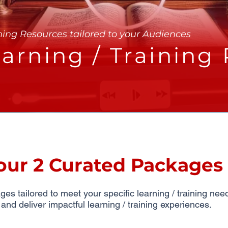
ning Resources tailored to your Audiences
arning / Training
our 2 Curated Packages
s tailored to meet your specific learning / training ne
d deliver impactful learning / training experiences.