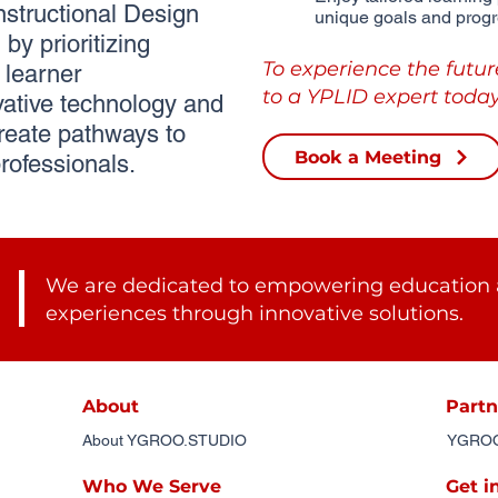
tructional Design
unique goals and progr
by prioritizing
To experience the futur
learner
to a YPLID expert today
ative technology and
reate pathways to
Book a Meeting
rofessionals.
We are dedicated to empowering education 
experiences through innovative solutions.
About
Partn
About YGROO.STUDIO
YGROO.
Who We Serve
Get i