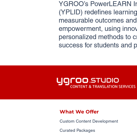
YGROO’s PowerLEARN Ins
(YPLID) redefines learning 
measurable outcomes and 
empowerment, using innov
personalized methods to c
success for students and p
What We Offer
Custom Content Development
Curated Packages