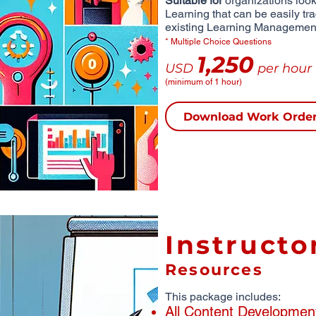
Suitable for
organizations looki
Learning that can be easily tr
existing Learning Managemen
* Multiple Choice Questions
1,250
USD
per hour
(minimum of 1 hour)
Download Work Orde
Instructo
Resources
This package includes:
All Content Developmen