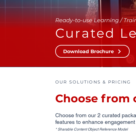
Ready-to-use Learning / Trai
Curated Le
Download Brochure
OUR SOLUTIONS & PRICING
Choose from 
Choose from our 2 curated package
features to enhance engagement an
* Sharable Content Object Reference Model