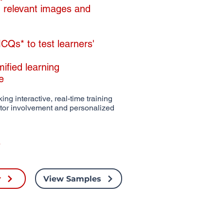
th relevant images and
Qs* to test learners'
mified learning
de
ing interactive, real-time training
ctor involvement and personalized
r
View Samples