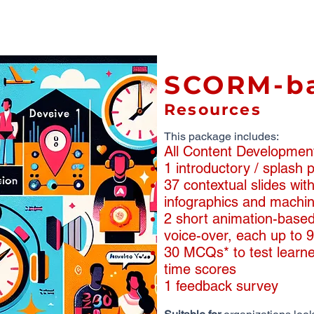
SCORM-b
Resources
This package includes:
All Content Developmen
1 introductory / splash
​​37 contextual slides wi
infographics and machin
2 short animation-based
voice-over, each up to 
30 MCQs* to test learne
time scores
1 feedback survey