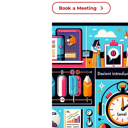
Book a Meeting