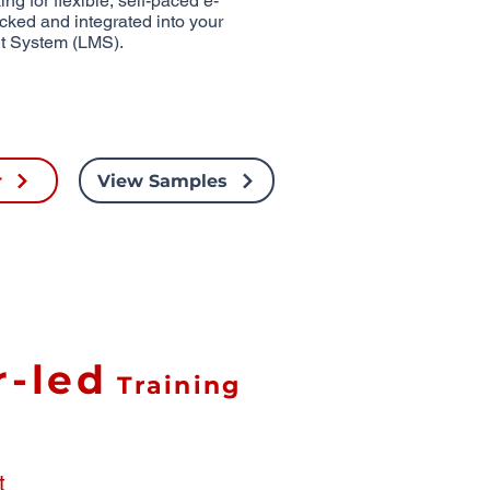
ng for flexible, self-paced e-
acked and integrated into your
t System (LMS).
r
View Samples
r-led
Training
t