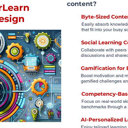
content?
rLearn
Design
Byte-Sized Conte
Easily absorb knowled
that fit into your busy 
Social Learning
Collaborate with peers
discussions and shared
Gamification fo
Boost motivation and m
gamified challenges an
Competency-Bas
Focus on real-world sk
benchmarks through a 
AI-Personalized 
Enjoy tailored learning