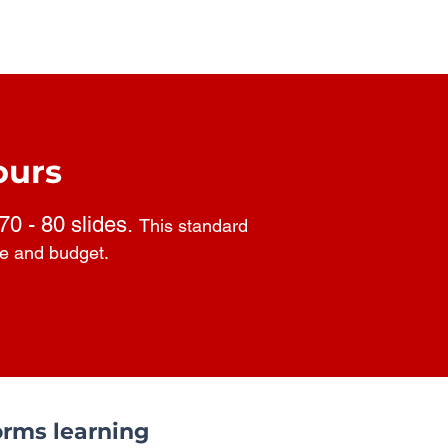
ours
 70 - 80 slides.
This standard
pe and budget.
rms learning