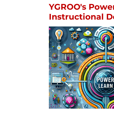
YGROO's Powe
Instructional 