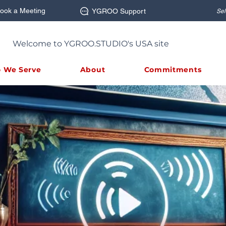
ook a Meeting
YGROO Support
Sel
Welcome to YGROO.STUDIO's USA site
 We Serve
About
Commitments