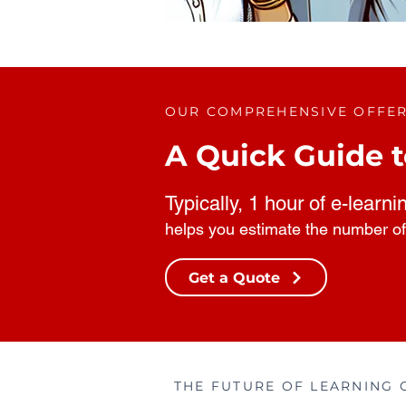
OUR COMPREHENSIVE OFFE
A Quick Guide t
Typically, 1 hour of e-learni
helps you estimate the number of
Get a Quote
THE FUTURE OF LEARNING 