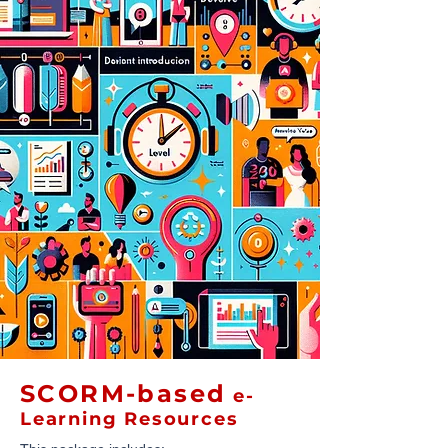
SCORM-based
e-
Learning Resources