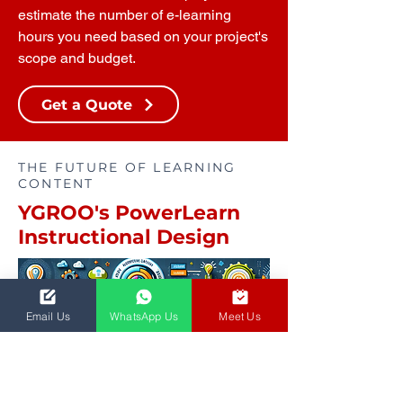
estimate the number of e-learning
hours you need based on your project's
scope and budget.
Get a Quote
THE FUTURE OF LEARNING
CONTENT
YGROO's PowerLearn
Instructional Design
Email Us
WhatsApp Us
Meet Us