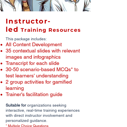
Instructor-
led
Training Resources
This package includes:
All Content Development
​35 contextual slides with relevant
images and infographics
​Transcript for each slide
30-50 scenario-based MCQs* to
test learners' understanding
2 group activities for gamified
learning
Trainer's facilitation guide
Suitable for
organizations seeking
interactive, real-time training experiences
with direct instructor involvement and
personalized guidance.
* Multiple Choice Questions