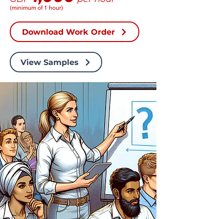
(minimum of 1 hour)
Download Work Order
View Samples