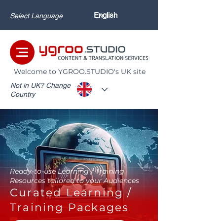
Select Language
Welcome to YGROO.STUDIO's UK site
Not in UK? Change
Country
Ready-to-use Learning / Training
Resources tailored to your Audiences
Curated Learning /
Training Packages