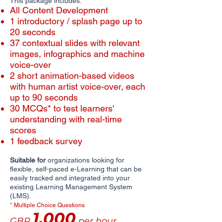
This package includes:
All Content Development
1 introductory / splash page up to
20 seconds
​​37 contextual slides with relevant
images, infographics and machine
voice-over
2 short animation-based videos
with human artist voice-over, each
up to 90 seconds
30 MCQs* to test learners'
understanding with real-time
scores
1 feedback survey
Suitable for
organizations looking for
flexible, self-paced e-Learning that can be
easily tracked and integrated into your
existing Learning Management System
(LMS).
* Multiple Choice Questions
1,000
GBP
per hour