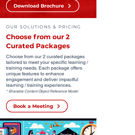
Download Brochure
OUR SOLUTIONS & PRICING
Choose from our 2
Curated Packages
Choose from our 2 curated packages
tailored to meet your specific learning /
training needs. Each package offers
unique features to enhance
engagement and deliver impactful
learning / training experiences.
* Sharable Content Object Reference Model
Book a Meeting