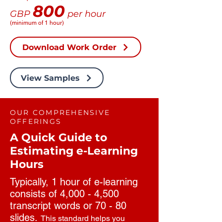
800
GBP
per hour
(minimum of 1 hour)
Download Work Order
View Samples
OUR COMPREHENSIVE
OFFERINGS
A Quick Guide to
Estimating e-Learning
Hours
Typically, 1 hour of e-learning
consists of 4,000 - 4,500
transcript words or 70 - 80
slides.
This standard helps you