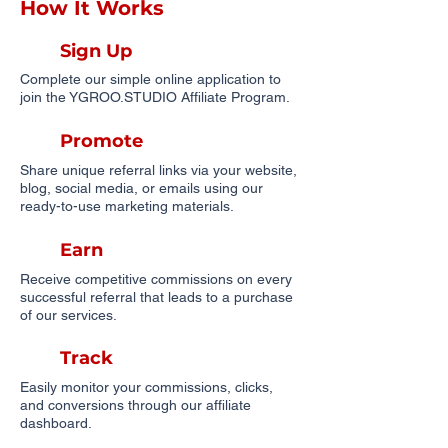
How It Works
Sign Up
Complete our simple online application to
join the YGROO.STUDIO Affiliate Program.
Promote
Share unique referral links via your website,
blog, social media, or emails using our
ready-to-use marketing materials.
Earn
Receive competitive commissions on every
successful referral that leads to a purchase
of our services.
Track
Easily monitor your commissions, clicks,
and conversions through our affiliate
dashboard.