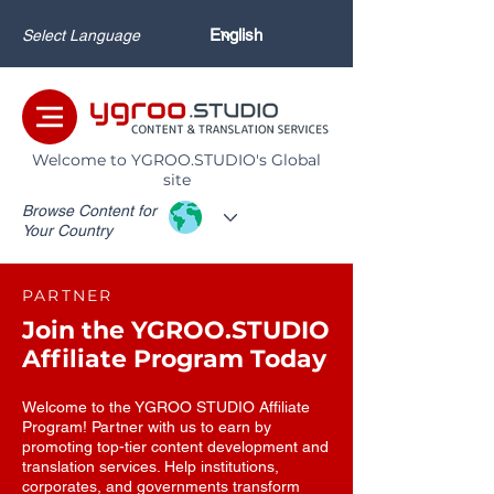
Select Language
Welcome to YGROO.STUDIO's Global
site
Browse Content for
Your Country
PARTNER
Join the YGROO.STUDIO
Affiliate Program Today
Welcome to the YGROO STUDIO Affiliate
Program! Partner with us to earn by
promoting top-tier content development and
translation services. Help institutions,
corporates, and governments transform