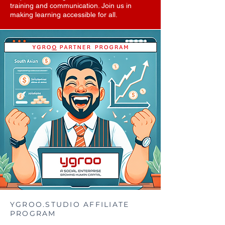
training and communication. Join us in
making learning accessible for all.
YGROO.STUDIO AFFILIATE
PROGRAM