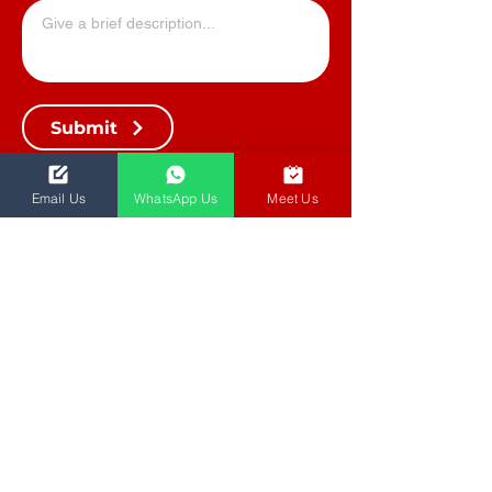
Submit
Email Us
WhatsApp Us
Meet Us