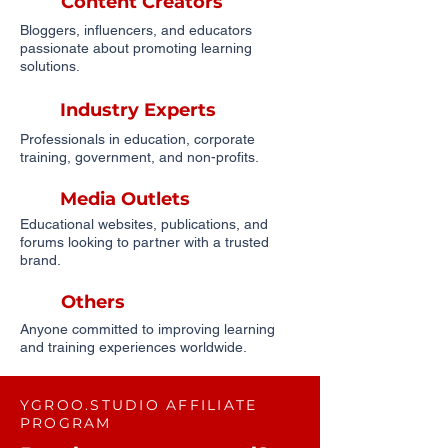
Content Creators
Bloggers, influencers, and educators
passionate about promoting learning
solutions.
Industry Experts
Professionals in education, corporate
training, government, and non-profits.
Media Outlets
Educational websites, publications, and
forums looking to partner with a trusted
brand.
Others
Anyone committed to improving learning
and training experiences worldwide.
YGROO.STUDIO AFFILIATE
PROGRAM