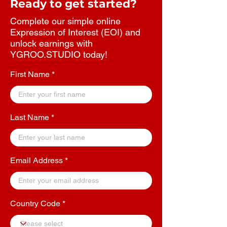
Ready to get started?
Complete our simple online
Expression of Interest (EOI) and
unlock earnings with
YGROO.STUDIO today!
First Name
Last Name
Email Address
Country Code