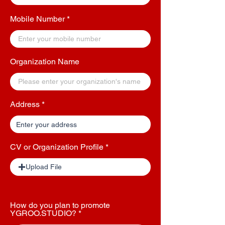
Mobile Number
Organization Name
Address
CV or Organization Profile
Upload File
How do you plan to promote
YGROO.STUDIO?