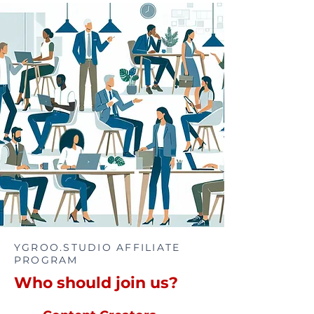
YGROO.STUDIO AFFILIATE
PROGRAM
Who should join us?