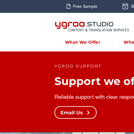
Free Sample
B
What We Offer
Who
YGROO SUPPORT
Support we of
Reliable support with clear respo
Email Us