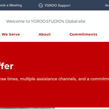
ook a Meeting
YGROO Support
Se
Welcome to YGROO.STUDIO's Global site
 We Serve
About
Commitments
fer
nse times, multiple assistance channels, and a commitmen