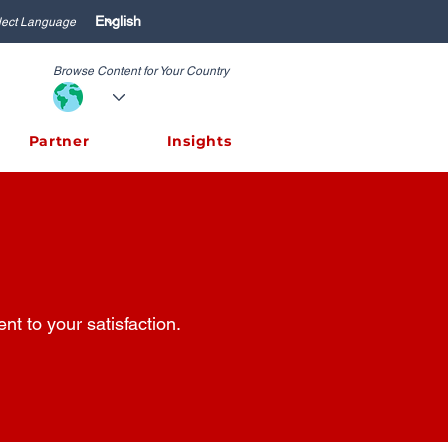
lect Language
Browse Content for Your Country
Partner
Insights
t to your satisfaction.