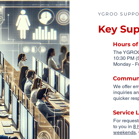
YGROO SUPP
Key Sup
Hours of
The YGROO 
10:30 PM (
Monday - Fr
Communi
We offer em
inquiries a
quicker re
Service 
For request
to you in
8 
weekends
,