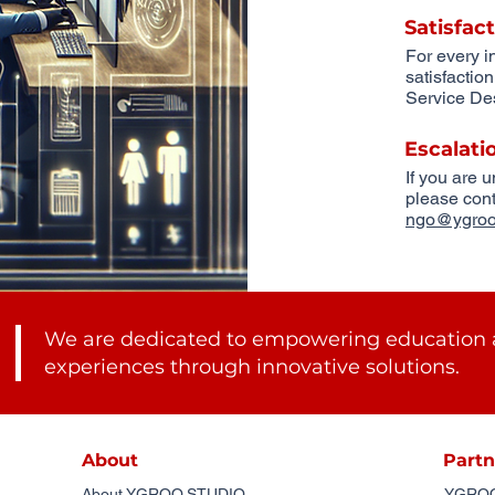
Satisfac
For every i
satisfactio
Service Des
Escalati
If you are 
please cont
ngo@ygroo
We are dedicated to empowering education 
experiences through innovative solutions.
About
Partn
About YGROO.STUDIO
YGROO.