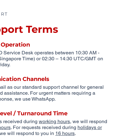
ORT
port Terms
 Operation
Service Desk operates between 10:30 AM -
Singapore Time) or 02:30 – 14:30 UTC/GMT on
iday.
cation Channels
ail as our standard support channel for general
nd assistance. For urgent matters requiring a
sponse, we use WhatsApp.
Level / Turnaround Time
s received during
working hours
, we will respond
hours
. For requests received during
holidays or
 we will respond to you in
16 hours
.