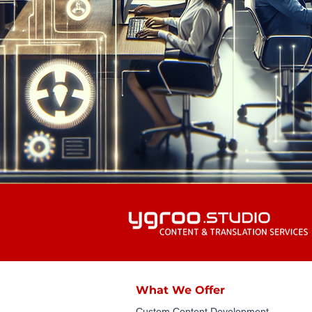
What We Offer
Custom Content Development