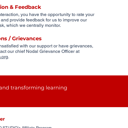
tion & Feedback
nteraction, you have the opportunity to rate your
n and provide feedback for us to improve our
k, which we centrally monitor.
ons / Grievances
unsatisfied with our support or have grievances,
act our chief Nodal Grievance Officer at
.org
.
and transforming learning
er
STUDIO's Affiliate Program