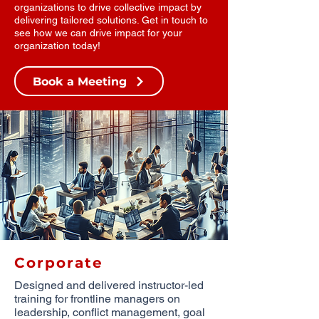
organizations to drive collective impact by
delivering tailored solutions. Get in touch to
see how we can drive impact for your
organization today!
Book a Meeting
Corporate
Designed and delivered instructor-led
training for frontline managers on
leadership, conflict management, goal