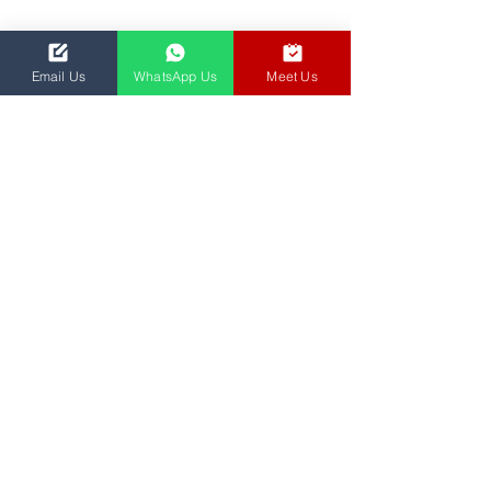
Email Us
WhatsApp Us
Meet Us
We are dedicated to empowering education
and transforming learning experiences
through innovative solutions.
© 2024 YGROO PTE LTD INCORPORATED IN
SINGAPORE (UEN: 202001476W)
Privacy Policy
Master Services Agreement