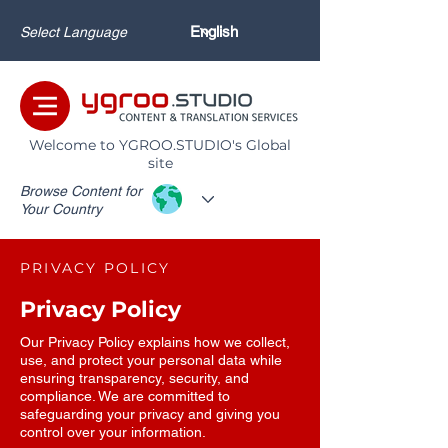
Select Language
Welcome to YGROO.STUDIO's Global
site
Browse Content for
Your Country
PRIVACY POLICY
Privacy Policy
Our Privacy Policy explains how we collect,
use, and protect your personal data while
ensuring transparency, security, and
compliance. We are committed to
safeguarding your privacy and giving you
control over your information.